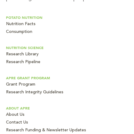
POTATO NUTRITION
Nutrition Facts
Consumption
NUTRITION SCIENCE
Research Library
Research Pipeline
APRE GRANT PROGRAM
Grant Program
Research Integrity Guidelines
ABOUT APRE
About Us
Contact Us
Research Funding & Newsletter Updates