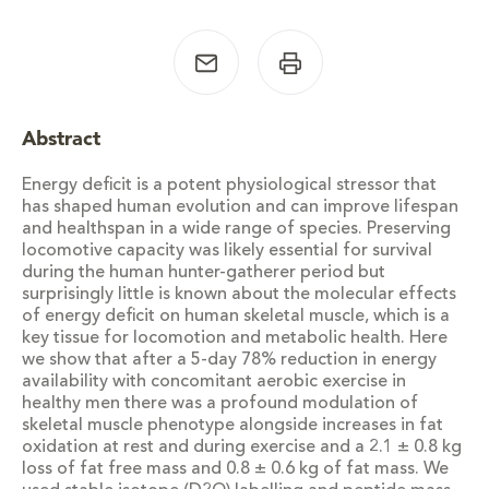
Abstract
Energy deficit is a potent physiological stressor that
has shaped human evolution and can improve lifespan
and healthspan in a wide range of species. Preserving
locomotive capacity was likely essential for survival
during the human hunter-gatherer period but
surprisingly little is known about the molecular effects
of energy deficit on human skeletal muscle, which is a
key tissue for locomotion and metabolic health. Here
we show that after a 5-day 78% reduction in energy
availability with concomitant aerobic exercise in
healthy men there was a profound modulation of
skeletal muscle phenotype alongside increases in fat
oxidation at rest and during exercise and a 2.1 ± 0.8 kg
loss of fat free mass and 0.8 ± 0.6 kg of fat mass. We