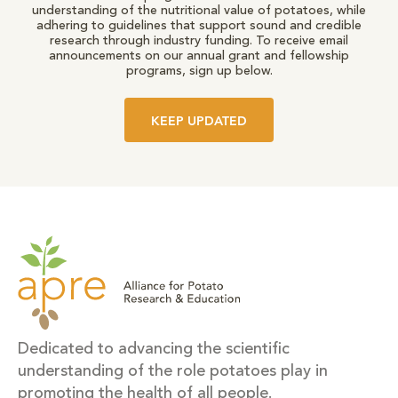
understanding of the nutritional value of potatoes, while
adhering to guidelines that support sound and credible
research through industry funding. To receive email
announcements on our annual grant and fellowship
programs, sign up below.
KEEP UPDATED
Dedicated to advancing the scientific
understanding of the role potatoes play in
promoting the health of all people.