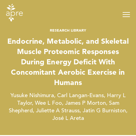
Skip
to
content
RESEARCH LIBRARY
Endocrine, Metabolic, and Skeletal
Muscle Proteomic Responses
During Energy Deficit With
Concomitant Aerobic Exercise in
Humans
Yusuke Nishimura, Carl Langan-Evans, Harry L
Taylor, Wee L Foo, James P Morton, Sam
Shepherd, Juliette A Strauss, Jatin G Burniston,
José L Areta