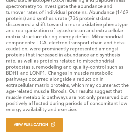
used stable isotope (D2O) labelling and peptide mass
spectrometry to investigate the abundance and
turnover rates of individual proteins. Abundance (1469
proteins) and synthesis rate (736 proteins) data
discovered a shift toward a more oxidative phenotype
and reorganization of cytoskeleton and extracellular
matrix structure during energy deficit. Mitochondrial
components: TCA, electron transport chain and beta-
oxidation, were prominently represented amongst
proteins that increased in abundance and synthesis
rate, as well as proteins related to mitochondrial
proteostasis, remodeling and quality-control such as
BDH1 and LONP1. Changes in muscle metabolic
pathways occurred alongside a reduction in
extracellular matrix proteins, which may counteract the
age-related muscle fibrosis. Our results suggest that
muscle metabolic pathways are not only preserved but
positively affected during periods of concomitant low
energy availability and exercise.
VIEW PUBLICATION