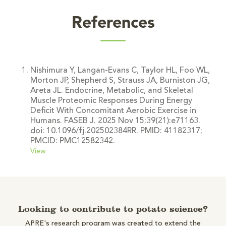
References
Nishimura Y, Langan-Evans C, Taylor HL, Foo WL,
Morton JP, Shepherd S, Strauss JA, Burniston JG,
Areta JL. Endocrine, Metabolic, and Skeletal
Muscle Proteomic Responses During Energy
Deficit With Concomitant Aerobic Exercise in
Humans. FASEB J. 2025 Nov 15;39(21):e71163.
doi: 10.1096/fj.202502384RR. PMID: 41182317;
PMCID: PMC12582342.
View
Looking to contribute to potato science?
APRE's research program was created to extend the