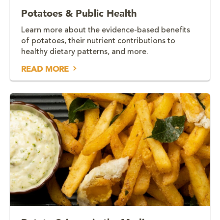
Potatoes & Public Health
Learn more about the evidence-based benefits
of potatoes, their nutrient contributions to
healthy dietary patterns, and more.
READ MORE