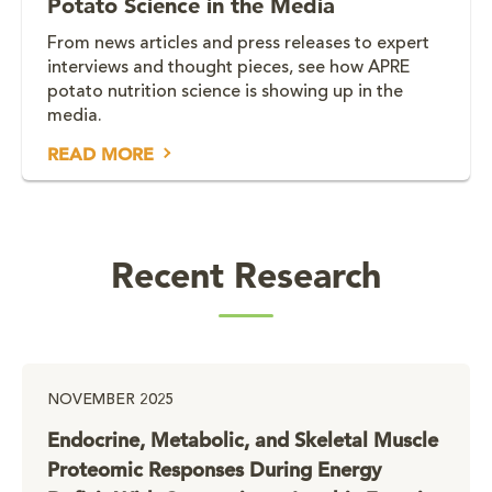
Potato Science in the Media
From news articles and press releases to expert
interviews and thought pieces, see how APRE
potato nutrition science is showing up in the
media.
READ MORE
Recent Research
NOVEMBER 2025
Endocrine, Metabolic, and Skeletal Muscle
Proteomic Responses During Energy