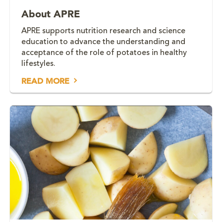
About APRE
APRE supports nutrition research and science
education to advance the understanding and
acceptance of the role of potatoes in healthy
lifestyles.
READ MORE