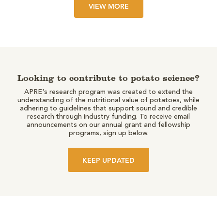
VIEW MORE
Looking to contribute to potato science?
APRE's research program was created to extend the
understanding of the nutritional value of potatoes, while
adhering to guidelines that support sound and credible
research through industry funding. To receive email
announcements on our annual grant and fellowship
programs, sign up below.
KEEP UPDATED