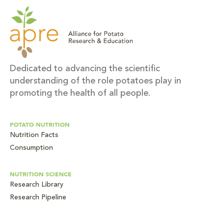
Dedicated to advancing the scientific
understanding of the role potatoes play in
promoting the health of all people.
POTATO NUTRITION
Nutrition Facts
Consumption
NUTRITION SCIENCE
Research Library
Research Pipeline