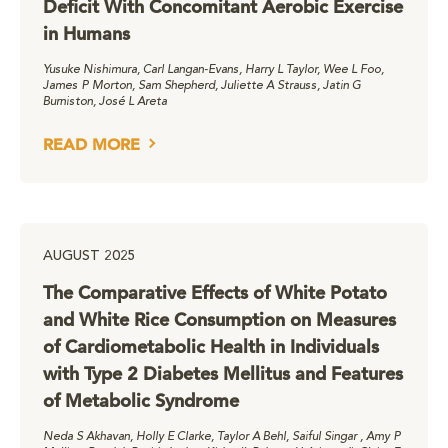
Deficit With Concomitant Aerobic Exercise
in Humans
Yusuke Nishimura, Carl Langan-Evans, Harry L Taylor, Wee L Foo,
James P Morton, Sam Shepherd, Juliette A Strauss, Jatin G
Burniston, José L Areta
READ MORE
AUGUST 2025
The Comparative Effects of White Potato
and White Rice Consumption on Measures
of Cardiometabolic Health in Individuals
with Type 2 Diabetes Mellitus and Features
of Metabolic Syndrome
Neda S Akhavan, Holly E Clarke, Taylor A Behl, Saiful Singar , Amy P