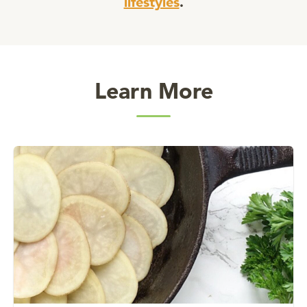
lifestyles
.
Learn More