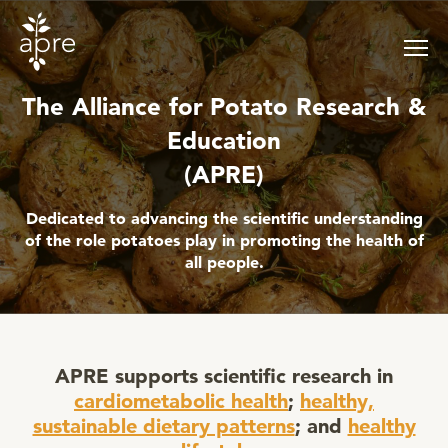
Skip
to
content
The Alliance for Potato Research &
Education
(APRE)
Dedicated to advancing the scientific understanding
of the role potatoes play in promoting the health of
all people.
APRE supports scientific research in
cardiometabolic health
;
healthy,
sustainable dietary patterns
; and
healthy