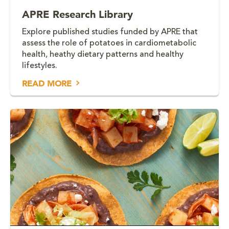
APRE Research Library
Explore published studies funded by APRE that
assess the role of potatoes in cardiometabolic
health, heathy dietary patterns and healthy
lifestyles.
READ MORE