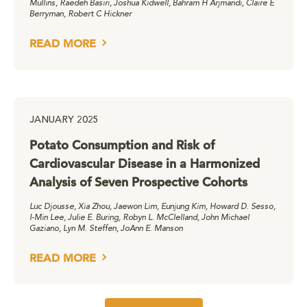
Mullins, Raedeh Basiri, Joshua Kidwell, Bahram H Arjmandi, Claire E
Berryman, Robert C Hickner
READ MORE
JANUARY 2025
Potato Consumption and Risk of
Cardiovascular Disease in a Harmonized
Analysis of Seven Prospective Cohorts
Luc Djousse, Xia Zhou, Jaewon Lim, Eunjung Kim, Howard D. Sesso,
I-Min Lee, Julie E. Buring, Robyn L. McClelland, John Michael
Gaziano, Lyn M. Steffen, JoAnn E. Manson
READ MORE