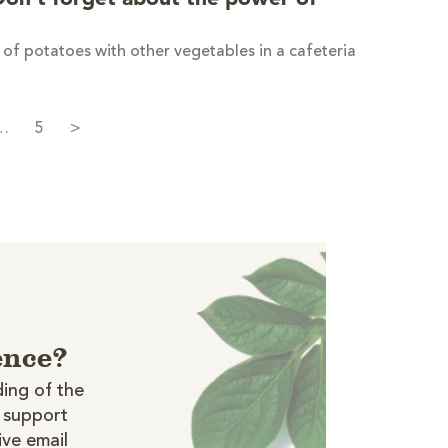
of potatoes with other vegetables in a cafeteria
…
5
>
ence?
ing of the
t support
ive email