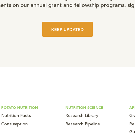
nts on our annual grant and fellowship programs, sig
KEEP UPDATED
POTATO NUTRITION
NUTRITION SCIENCE
AP
Nutrition Facts
Research Library
Gr
Consumption
Research Pipeline
Re
Gu