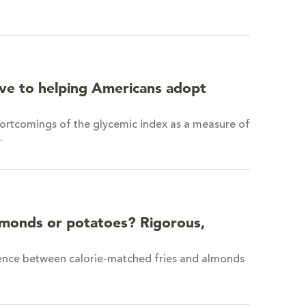
ve to helping Americans adopt
ortcomings of the glycemic index as a measure of
…
lmonds or potatoes? Rigorous,
ference between calorie-matched fries and almonds