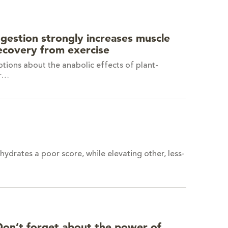
ngestion strongly increases muscle
recovery from exercise
tions about the anabolic effects of plant-
or…
drates a poor score, while elevating other, less-
Don’t forget about the power of