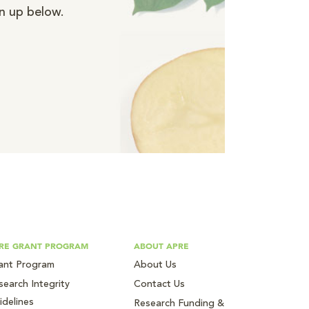
n up below.
RE GRANT PROGRAM
ABOUT APRE
ant Program
About Us
search Integrity
Contact Us
idelines
Research Funding &