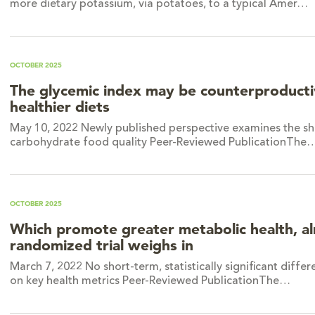
more dietary potassium, via potatoes, to a typical Amer…
OCTOBER 2025
The glycemic index may be counterproducti
healthier diets
May 10, 2022 Newly published perspective examines the sh
carbohydrate food quality Peer-Reviewed PublicationThe
OCTOBER 2025
Which promote greater metabolic health, a
randomized trial weighs in
March 7, 2022 No short-term, statistically significant dif
on key health metrics Peer-Reviewed PublicationThe…