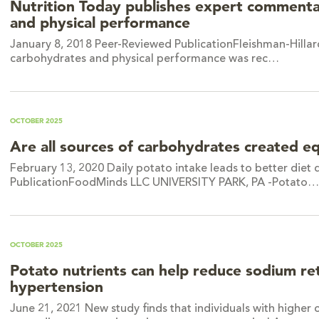
Nutrition Today publishes expert commenta
and physical performance
January 8, 2018 Peer-Reviewed PublicationFleishman-Hillard
carbohydrates and physical performance was rec…
OCTOBER 2025
Are all sources of carbohydrates created e
February 13, 2020 Daily potato intake leads to better diet
PublicationFoodMinds LLC UNIVERSITY PARK, PA -Potato…
OCTOBER 2025
Potato nutrients can help reduce sodium ret
hypertension
June 21, 2021 New study finds that individuals with higher