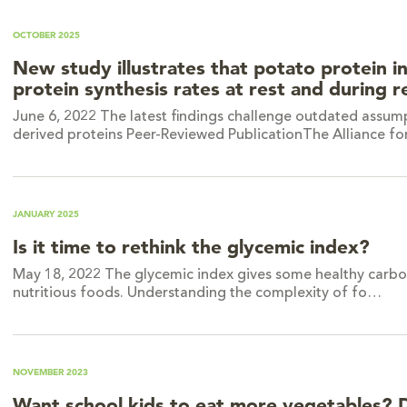
OCTOBER 2025
New study illustrates that potato protein i
protein synthesis rates at rest and during 
June 6, 2022 The latest findings challenge outdated assump
derived proteins Peer-Reviewed PublicationThe Alliance f
JANUARY 2025
Is it time to rethink the glycemic index?
May 18, 2022 The glycemic index gives some healthy carbohy
nutritious foods. Understanding the complexity of fo…
NOVEMBER 2023
Want school kids to eat more vegetables? 