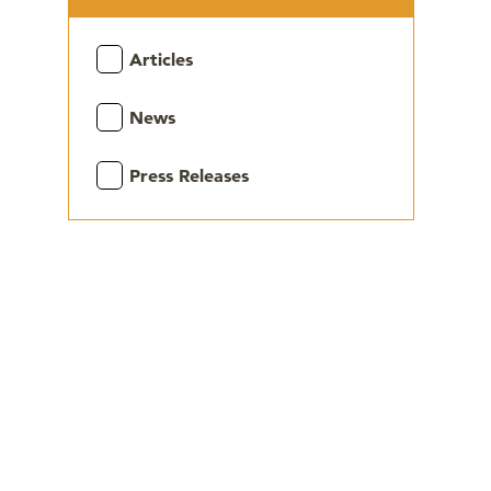
Articles
News
Press Releases