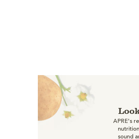
Look
APRE's re
nutritio
sound an