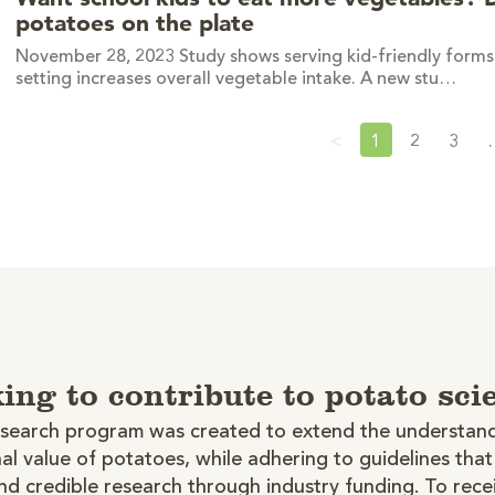
potatoes on the plate
November 28, 2023 Study shows serving kid-friendly forms 
setting increases overall vegetable intake. A new stu…
<
1
2
3
ing to contribute to potato sci
search program was created to extend the understand
nal value of potatoes, while adhering to guidelines tha
d credible research through industry funding. To rece