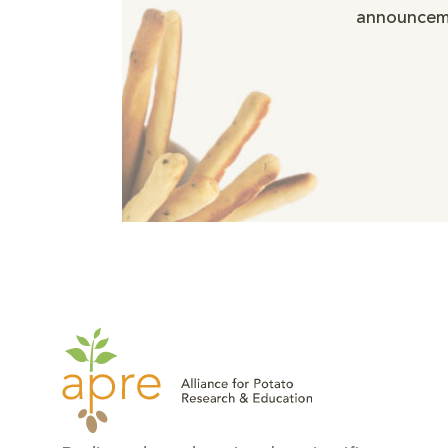
announceme