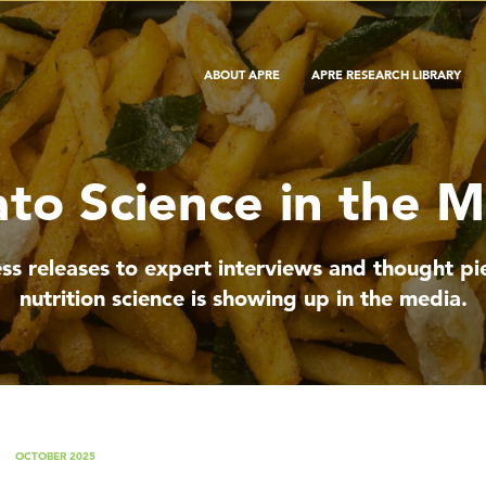
ABOUT APRE
APRE RESEARCH LIBRARY
to Science in the 
ss releases to expert interviews and thought 
nutrition science is showing up in the media.
OCTOBER 2025