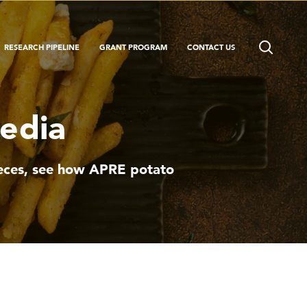
RESEARCH PIPELINE
GRANT PROGRAM
CONTACT US
Media
pieces, see how APRE potato