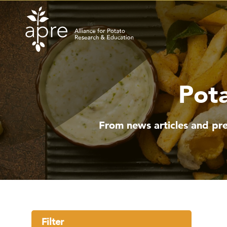
Skip
to
content
Pota
From news articles and pre
Filter