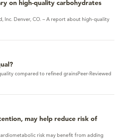
ry on high-quality carbohydrates
, Inc. Denver, CO. – A report about high-quality
qual?
 quality compared to refined grainsPeer-Reviewed
ention, may help reduce risk of
 cardiometabolic risk may benefit from adding