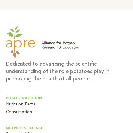
Dedicated to advancing the scientific
understanding of the role potatoes play in
promoting the health of all people.
POTATO NUTRITION
Nutrition Facts
Consumption
NUTRITION SCIENCE