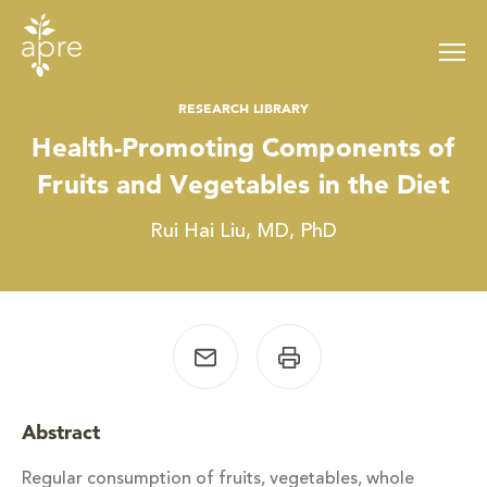
Skip
to
content
RESEARCH LIBRARY
Health-Promoting Components of
Fruits and Vegetables in the Diet
Rui Hai Liu, MD, PhD
Abstract
Regular consumption of fruits, vegetables, whole