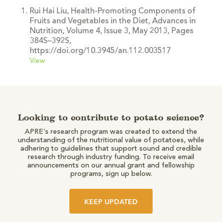
Rui Hai Liu, Health-Promoting Components of
Fruits and Vegetables in the Diet, Advances in
Nutrition, Volume 4, Issue 3, May 2013, Pages
384S–392S,
https://doi.org/10.3945/an.112.003517
View
Looking to contribute to potato science?
APRE's research program was created to extend the
understanding of the nutritional value of potatoes, while
adhering to guidelines that support sound and credible
research through industry funding. To receive email
announcements on our annual grant and fellowship
programs, sign up below.
KEEP UPDATED