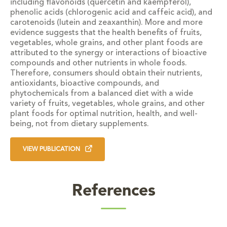
including flavonoids (quercetin and kaempferol),
phenolic acids (chlorogenic acid and caffeic acid), and
carotenoids (lutein and zeaxanthin). More and more
evidence suggests that the health benefits of fruits,
vegetables, whole grains, and other plant foods are
attributed to the synergy or interactions of bioactive
compounds and other nutrients in whole foods.
Therefore, consumers should obtain their nutrients,
antioxidants, bioactive compounds, and
phytochemicals from a balanced diet with a wide
variety of fruits, vegetables, whole grains, and other
plant foods for optimal nutrition, health, and well-
being, not from dietary supplements.
VIEW PUBLICATION
References