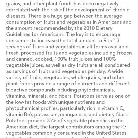
grains, and other plant foods has been negatively
correlated with the risk of the development of chronic
diseases. There is a huge gap between the average
consumption of fruits and vegetables in Americans and
the amount recommended by the 2010 Dietary
Guidelines for Americans. The key is to encourage
consumers to increase the total amount to 9 to 13
servings of fruits and vegetables in all forms available.
Fresh, processed fruits and vegetables including frozen
and canned, cooked, 100% fruit juices and 100%
vegetable juices, as well as dry fruits are all considered
as servings of fruits and vegetables per day. A wide
variety of fruits, vegetables, whole grains, and other
plant foods provide a range of nutrients and different
bioactive compounds including phytochemicals,
vitamins, minerals, and fibers. Potatoes serve as one of
the low-fat foods with unique nutrients and
phytochemical profiles, particularly rich in vitamin C,
vitamin B-6, potassium, manganese, and dietary fibers.
Potatoes provide 25% of vegetable phenolics in the
American diet, the largest contributors among the 27
vegetables commonly consumed in the United States,