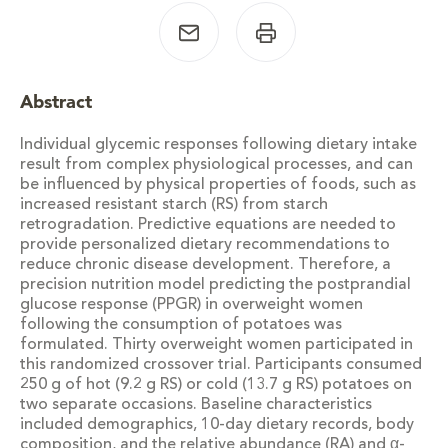
Abstract
Individual glycemic responses following dietary intake
result from complex physiological processes, and can
be influenced by physical properties of foods, such as
increased resistant starch (RS) from starch
retrogradation. Predictive equations are needed to
provide personalized dietary recommendations to
reduce chronic disease development. Therefore, a
precision nutrition model predicting the postprandial
glucose response (PPGR) in overweight women
following the consumption of potatoes was
formulated. Thirty overweight women participated in
this randomized crossover trial. Participants consumed
250 g of hot (9.2 g RS) or cold (13.7 g RS) potatoes on
two separate occasions. Baseline characteristics
included demographics, 10-day dietary records, body
composition, and the relative abundance (RA) and α-