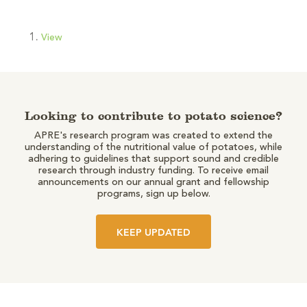
View
Looking to contribute to potato science?
APRE's research program was created to extend the
understanding of the nutritional value of potatoes, while
adhering to guidelines that support sound and credible
research through industry funding. To receive email
announcements on our annual grant and fellowship
programs, sign up below.
KEEP UPDATED