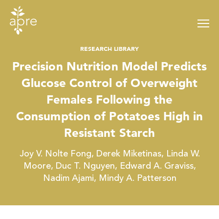
Skip
to
content
RESEARCH LIBRARY
Precision Nutrition Model Predicts
Glucose Control of Overweight
Females Following the
Consumption of Potatoes High in
Resistant Starch
Joy V. Nolte Fong, Derek Miketinas, Linda W.
Moore, Duc T. Nguyen, Edward A. Graviss,
Nadim Ajami, Mindy A. Patterson