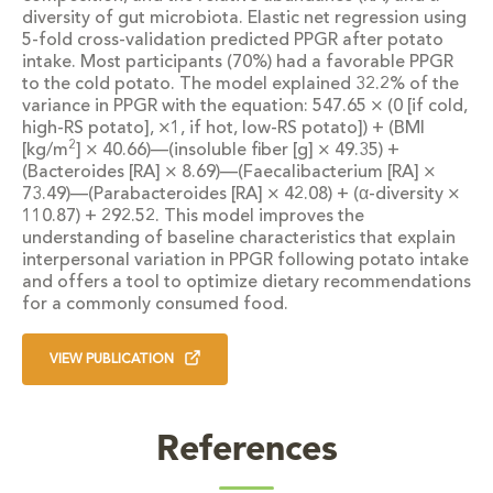
diversity of gut microbiota. Elastic net regression using
5-fold cross-validation predicted PPGR after potato
intake. Most participants (70%) had a favorable PPGR
to the cold potato. The model explained 32.2% of the
variance in PPGR with the equation: 547.65 × (0 [if cold,
high-RS potato], ×1, if hot, low-RS potato]) + (BMI
2
[kg/m
] × 40.66)—(insoluble fiber [g] × 49.35) +
(
Bacteroides
[RA] × 8.69)—(
Faecalibacterium
[RA] ×
73.49)—(
Parabacteroides
[RA] × 42.08) + (α-diversity ×
110.87) + 292.52. This model improves the
understanding of baseline characteristics that explain
interpersonal variation in PPGR following potato intake
and offers a tool to optimize dietary recommendations
for a commonly consumed food.
VIEW PUBLICATION
References