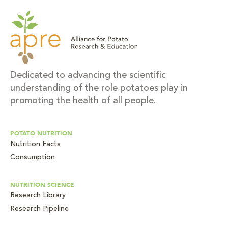
Dedicated to advancing the scientific
understanding of the role potatoes play in
promoting the health of all people.
POTATO NUTRITION
Nutrition Facts
Consumption
NUTRITION SCIENCE
Research Library
Research Pipeline