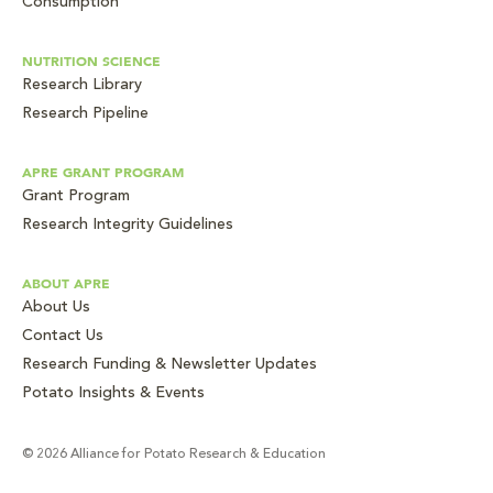
Consumption
NUTRITION SCIENCE
Research Library
Research Pipeline
APRE GRANT PROGRAM
Grant Program
Research Integrity Guidelines
ABOUT APRE
About Us
Contact Us
Research Funding & Newsletter Updates
Potato Insights & Events
© 2026 Alliance for Potato Research & Education