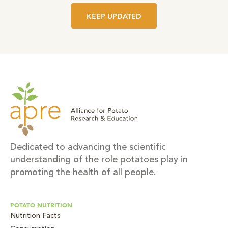
KEEP UPDATED
Dedicated to advancing the scientific
understanding of the role potatoes play in
promoting the health of all people.
POTATO NUTRITION
Nutrition Facts