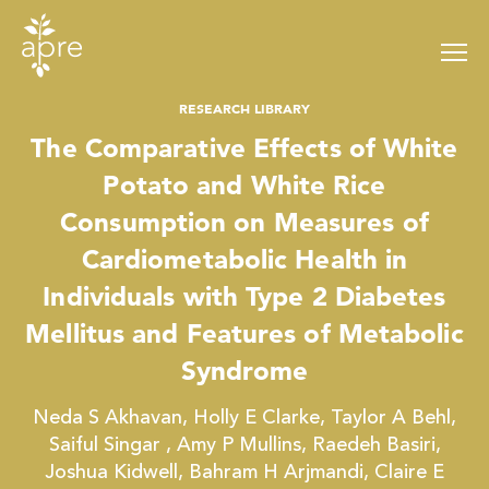
Skip
to
content
RESEARCH LIBRARY
The Comparative Effects of White
Potato and White Rice
Consumption on Measures of
Cardiometabolic Health in
Individuals with Type 2 Diabetes
Mellitus and Features of Metabolic
Syndrome
Neda S Akhavan, Holly E Clarke, Taylor A Behl,
Saiful Singar , Amy P Mullins, Raedeh Basiri,
Joshua Kidwell, Bahram H Arjmandi, Claire E