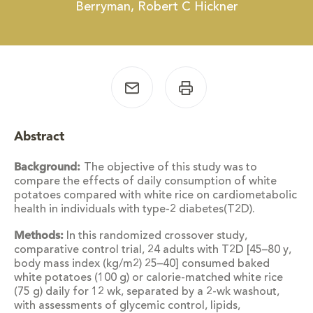
Berryman, Robert C Hickner
Abstract
Background:
The objective of this study was to
compare the effects of daily consumption of white
potatoes compared with white rice on cardiometabolic
health in individuals with type-2 diabetes(T2D).
Methods:
In this randomized crossover study,
comparative control trial, 24 adults with T2D [45–80 y,
body mass index (kg/m2) 25–40] consumed baked
white potatoes (100 g) or calorie-matched white rice
(75 g) daily for 12 wk, separated by a 2-wk washout,
with assessments of glycemic control, lipids,