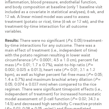
inflammation, blood pressure, endothelial function,
and body composition at baseline (only 1 baseline visit
included as a covariate in statistical analyses), 6 wk, and
12 wk. A linear mixed model was used to assess
treatment (potato or rice), time (6 wk or 12 wk), and the
treatment-by-time interaction for all outcome
variables.
Results:
There were no significant (
P
≤ 0.05) treatment-
by-time interactions for any outcome. There was a
main effect of treatment (i.e., independent of time)
with the potato regimen resulting in lower waist
circumference (
P
< 0.0001; 4.5 ± 1.0 cm), percent fat
mass (
P
= 0.01; 1.7 ± 0.7%), waist-to-hip ratio (
P
=
0.002; 0.025 ± 0.013), heart rate (
P
= 0.01; 3.1 ± 1.2
bpm), as well as higher percent fat-free mass (
P
= 0.05;
1.4 ± 0.7%) and maximum brachial artery dilation (
P
=
0.05; 0.074 ± 0.037 mm) when compared to the rice
regimen. There were significant timepoint effects (i.e.,
independent of treatment) for increased homeostatic
model assessment of β-cell function (
P
= 0.02; 34.3 ±
14.5) and decreased high sensitivity C-reactive protein