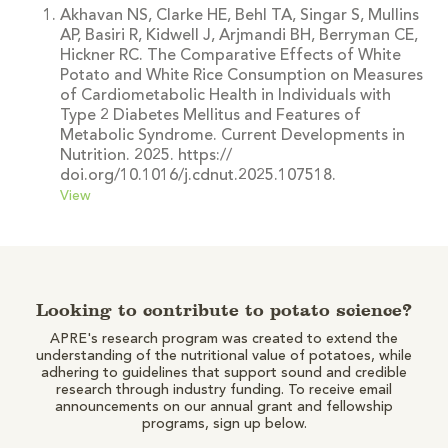
Akhavan NS, Clarke HE, Behl TA, Singar S, Mullins
AP, Basiri R, Kidwell J, Arjmandi BH, Berryman CE,
Hickner RC. The Comparative Effects of White
Potato and White Rice Consumption on Measures
of Cardiometabolic Health in Individuals with
Type 2 Diabetes Mellitus and Features of
Metabolic Syndrome. Current Developments in
Nutrition. 2025. https://
doi.org/10.1016/j.cdnut.2025.107518.
View
Looking to contribute to potato science?
APRE's research program was created to extend the
understanding of the nutritional value of potatoes, while
adhering to guidelines that support sound and credible
research through industry funding. To receive email
announcements on our annual grant and fellowship
programs, sign up below.