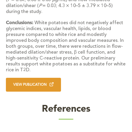
(
P
= 0.02; 0.08 ± 0.05
μ
g/mL) and flow-mediated
dilation/shear (
P
= 0.03; 4.3 × 10–5 ± 3.79 × 10–5)
during the study.
Conclusions:
White potatoes did not negatively affect
glycemic indices, vascular health, lipids, or blood
pressure compared to white rice and modestly
improved body composition and vascular measures. In
both groups, over time, there were reductions in flow-
mediated dilation/shear stress, β cell function, and
high-sensitivity C-reactive protein. Our preliminary
results support white potatoes as a substitute for white
rice in T2D.
VIEW PUBLICATION
References